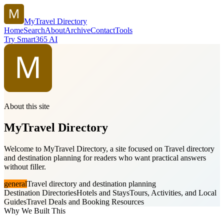
MyTravel Directory
Home
Search
About
Archive
Contact
Tools
Try Smart365 AI
About this site
MyTravel Directory
Welcome to MyTravel Directory, a site focused on Travel directory
and destination planning for readers who want practical answers
without filler.
general
Travel directory and destination planning
Destination Directories
Hotels and Stays
Tours, Activities, and Local
Guides
Travel Deals and Booking Resources
Why We Built This