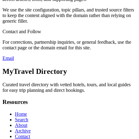
We use the site configuration, topic pillars, and trusted source filters
to keep the content aligned with the domain rather than relying on
generic filler.
Contact and Follow
For corrections, partnership inquiries, or general feedback, use the
contact page or the domain email for this site.
Email
MyTravel Directory
Curated travel directory with vetted hotels, tours, and local guides
for easy trip planning and direct bookings.
Resources
Home
Search
About
Archive
Contact