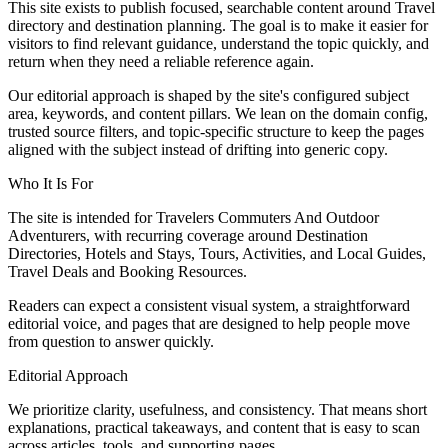
This site exists to publish focused, searchable content around Travel
directory and destination planning. The goal is to make it easier for
visitors to find relevant guidance, understand the topic quickly, and
return when they need a reliable reference again.
Our editorial approach is shaped by the site's configured subject
area, keywords, and content pillars. We lean on the domain config,
trusted source filters, and topic-specific structure to keep the pages
aligned with the subject instead of drifting into generic copy.
Who It Is For
The site is intended for Travelers Commuters And Outdoor
Adventurers, with recurring coverage around Destination
Directories, Hotels and Stays, Tours, Activities, and Local Guides,
Travel Deals and Booking Resources.
Readers can expect a consistent visual system, a straightforward
editorial voice, and pages that are designed to help people move
from question to answer quickly.
Editorial Approach
We prioritize clarity, usefulness, and consistency. That means short
explanations, practical takeaways, and content that is easy to scan
across articles, tools, and supporting pages.